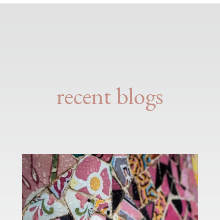
recent blogs