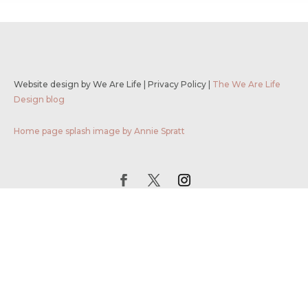
Website design by We Are Life
|
Privacy Policy
|
The We Are Life
Design blog
Home page splash image by Annie Spratt