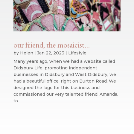
our friend, the mosaicist…
by
Helen
|
Jan 22, 2023
|
Lifestyle
Many years ago, when we had a website called
Didsbury Life, promoting independent
businesses in Didsbury and West Didsbury, we
had a beautiful office, right on Burton Road. We
designed the logo for this business and
commissioned our very talented friend, Amanda,
to...