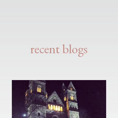
recent blogs