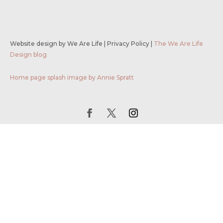
Website design by We Are Life
|
Privacy Policy
|
The We Are Life
Design blog
Home page splash image by Annie Spratt