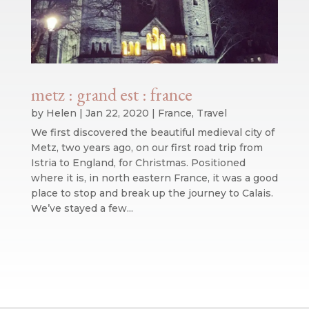
metz : grand est : france
by
Helen
|
Jan 22, 2020
|
France
,
Travel
We first discovered the beautiful medieval city of
Metz, two years ago, on our first road trip from
Istria to England, for Christmas. Positioned
where it is, in north eastern France, it was a good
place to stop and break up the journey to Calais.
We’ve stayed a few...