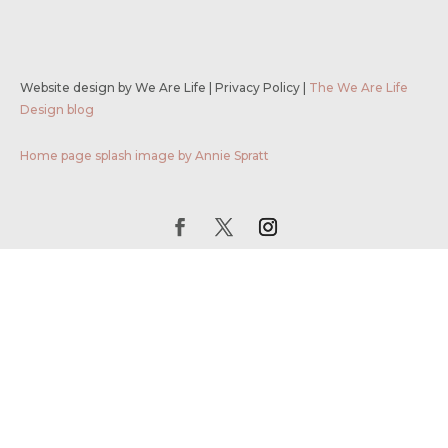
Website design by We Are Life
|
Privacy Policy
|
The We Are Life
Design blog
Home page splash image by Annie Spratt