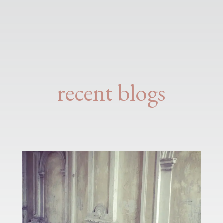
recent blogs