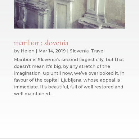
maribor : slovenia
by
Helen
|
Mar 14, 2019
|
Slovenia
,
Travel
Maribor is Slovenia’s second largest city, but that
doesn’t mean it’s big, by any stretch of the
imagination. Up until now, we’ve overlooked it, in
favour of the capital, Ljubljana, whose appeal is
immediate. It’s beautiful, full of well restored and
well maintained...