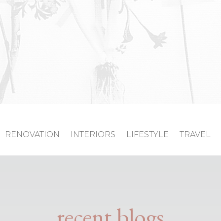
RENOVATION
INTERIORS
LIFESTYLE
TRAVEL
recent blogs