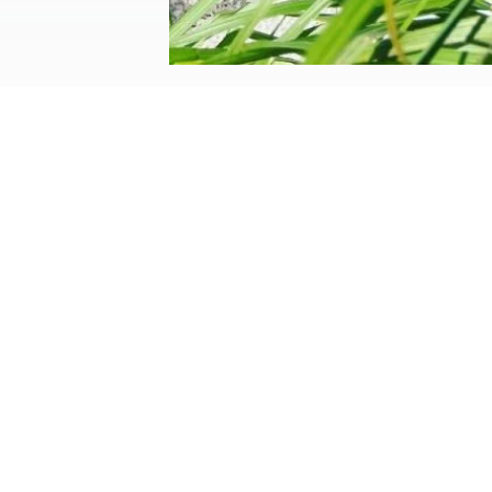
structural gardens
by
Helen
|
Sep 15, 2023
|
Lifestyle
Over the years, our gardens have evolve
our boundaries, but also to provide us wi
Website design by We Are Life
|
Privacy Policy
|
The We Are Life Desig
Home page splash image by Annie Spratt