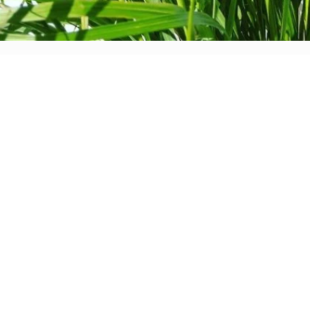
d. The front garden has become more private as we have had 
th privacy. The rear garden had been designed from scratch, af
n blog