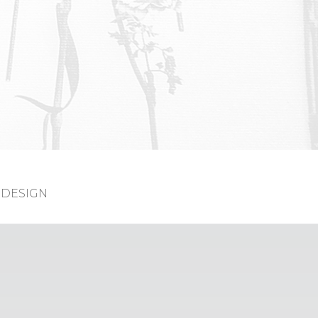
DESIGN