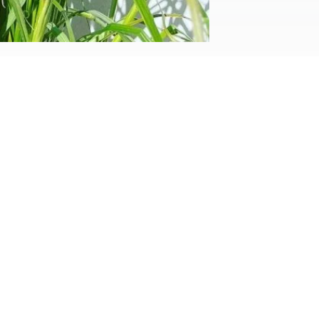
walls constructed, not only to denote
ter the demolition of our...