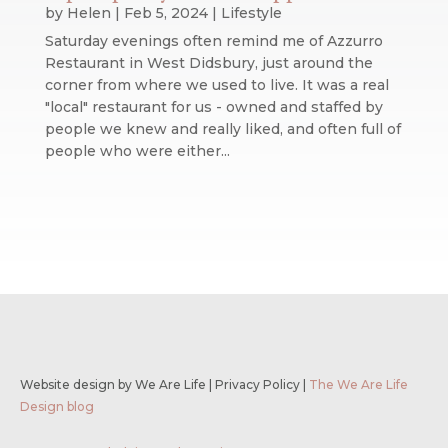
by
Helen
|
Feb 5, 2024
|
Lifestyle
Saturday evenings often remind me of Azzurro
Restaurant in West Didsbury, just around the
corner from where we used to live. It was a real
"local" restaurant for us - owned and staffed by
people we knew and really liked, and often full of
people who were either...
Website design by We Are Life
|
Privacy Policy
|
The We Are Life
Design blog