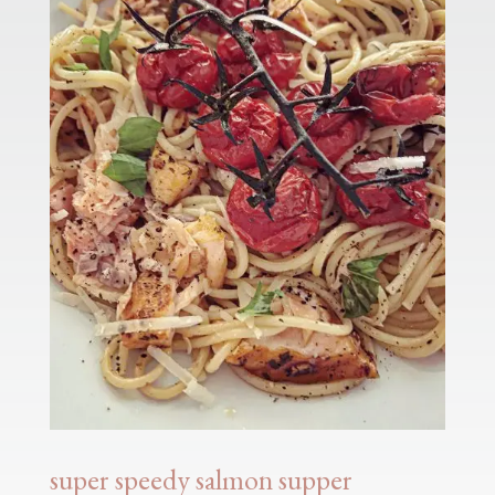
super speedy salmon supper