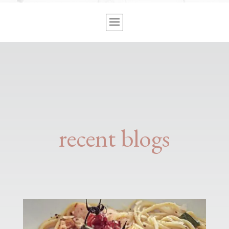
recent blogs