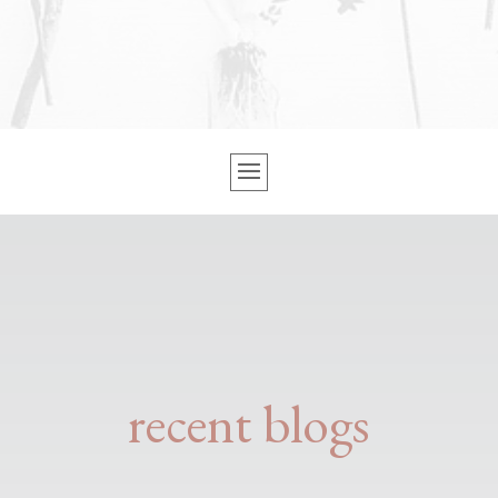
recent blogs