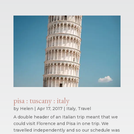
pisa : tuscany : italy
by
Helen
|
Apr 17, 2017
|
Italy
,
Travel
A double header of an Italian trip meant that we
could visit Florence and Pisa in one trip. We
travelled independently and so our schedule was