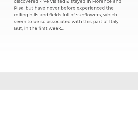
discovered -I’ve visited & stayed in Florence and
Pisa, but have never before experienced the
rolling hills and fields full of sunflowers, which
seem to be so associated with this part of Italy.
But, in the first week...
Website design by We Are Life
|
Privacy Policy
|
The We Are Life
Design blog
Home page splash image by Annie Spratt