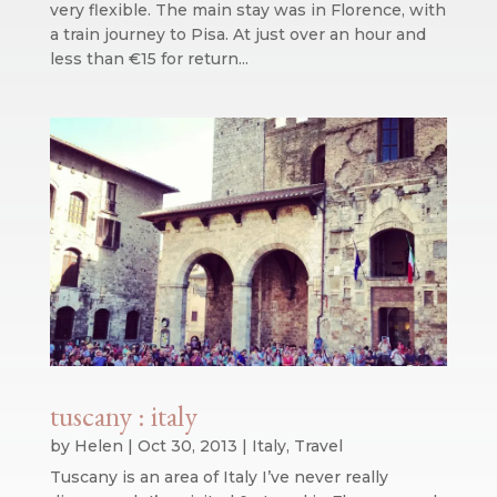
very flexible. The main stay was in Florence, with
a train journey to Pisa. At just over an hour and
less than €15 for return...
tuscany : italy
by
Helen
|
Oct 30, 2013
|
Italy
,
Travel
Tuscany is an area of Italy I’ve never really