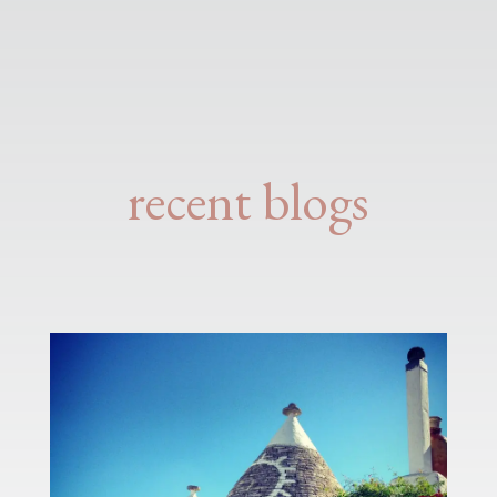
recent blogs