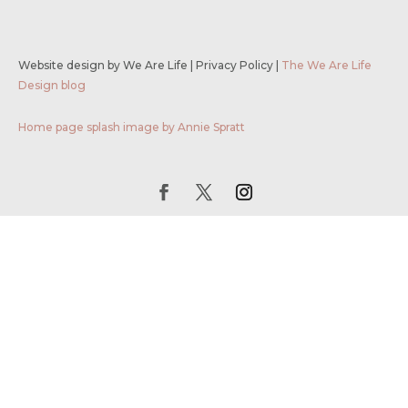
Website design by We Are Life
|
Privacy Policy
|
The We Are Life
Design blog
Home page splash image by Annie Spratt