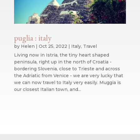
puglia : italy
by
Helen
|
Oct 25, 2022
|
Italy
,
Travel
Living now in Istria, the tiny heart shaped
peninsula, right up in the north of Croatia -
bordering Slovenia, close to Trieste and across
the Adriatic from Venice - we are very lucky that
we can now travel to Italy very easily. Muggia is
our closest Italian town, and...