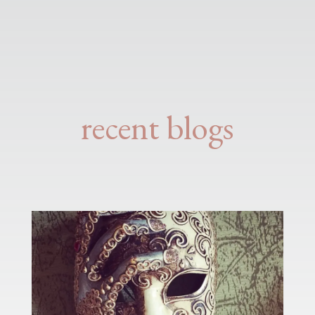
recent blogs