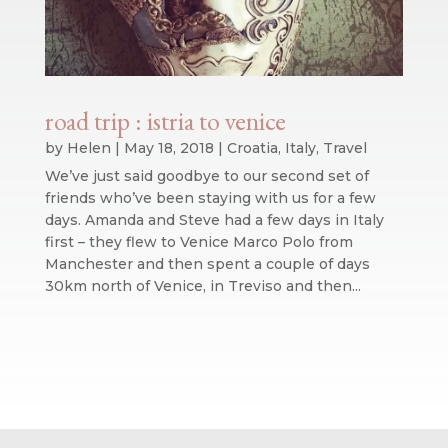
road trip : istria to venice
by
Helen
|
May 18, 2018
|
Croatia
,
Italy
,
Travel
We’ve just said goodbye to our second set of
friends who’ve been staying with us for a few
days. Amanda and Steve had a few days in Italy
first – they flew to Venice Marco Polo from
Manchester and then spent a couple of days
30km north of Venice, in Treviso and then...