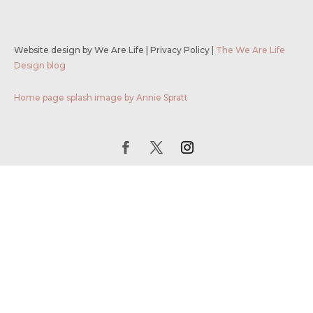
Website design by We Are Life
|
Privacy Policy
|
The We Are Life
Design blog
Home page splash image by Annie Spratt