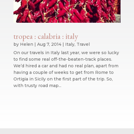
tropea : calabria : italy
by
Helen
|
Aug 7, 2014
|
Italy
,
Travel
On our travels in Italy last year, we were so lucky
to find some real off-the-beaten-track places.
We’d hired a car and had no real plan, apart from
having a couple of weeks to get from Rome to
Ortigia in Sicily on the first part of the trip. So,
with trusty road map...