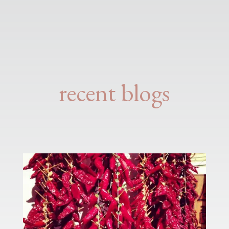
recent blogs