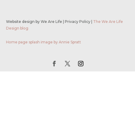
Website design by We Are Life
|
Privacy Policy
|
The We Are Life
Design blog
Home page splash image by Annie Spratt