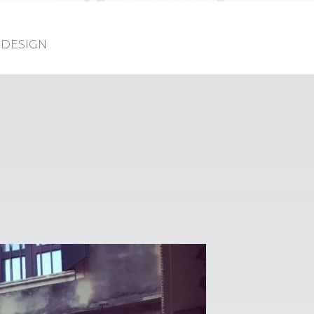
DESIGN