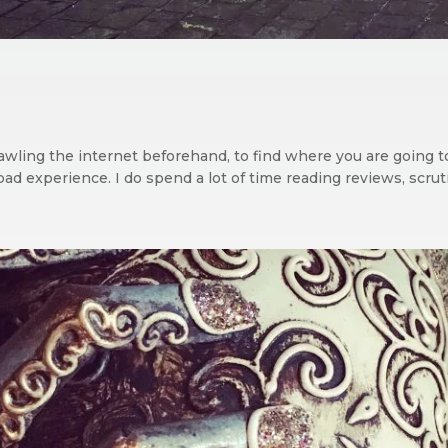
 trawling the internet beforehand, to find where you are going 
ad experience. I do spend a lot of time reading reviews, scruti