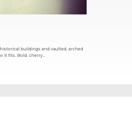
historical buildings and vaulted, arched
 fits. Bold, cherry...