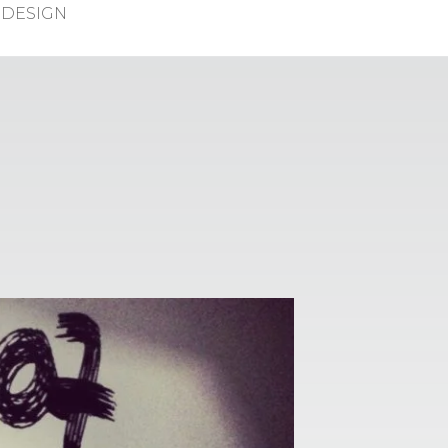
DESIGN