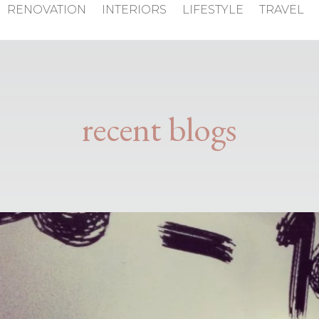
RENOVATION
INTERIORS
LIFESTYLE
TRAVEL
recent blogs