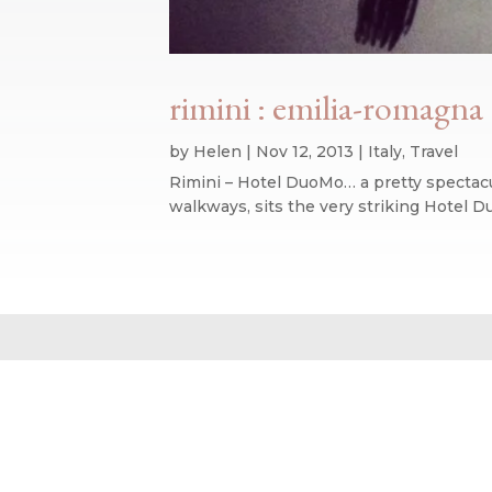
rimini : emilia-romagna :
by
Helen
|
Nov 12, 2013
|
Italy
,
Travel
Rimini – Hotel DuoMo… a pretty spectacula
walkways, sits the very striking Hotel D
Website design by We Are Life
|
Privacy Policy
|
The We Are Life Desig
Home page splash image by Annie Spratt