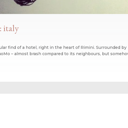
 italy
r find of a hotel, right in the heart of Rimini. Surrounded by 
uoMo – almost brash compared to its neighbours, but somehow it
n blog