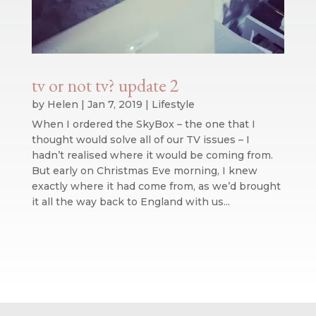
tv or not tv? update 2
by
Helen
|
Jan 7, 2019
|
Lifestyle
When I ordered the SkyBox – the one that I
thought would solve all of our TV issues – I
hadn’t realised where it would be coming from.
But early on Christmas Eve morning, I knew
exactly where it had come from, as we’d brought
it all the way back to England with us...