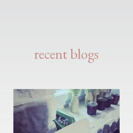
recent blogs