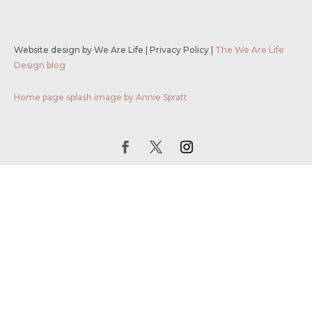
Website design by We Are Life
|
Privacy Policy
|
The We Are Life
Design blog
Home page splash image by Annie Spratt