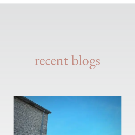
recent blogs