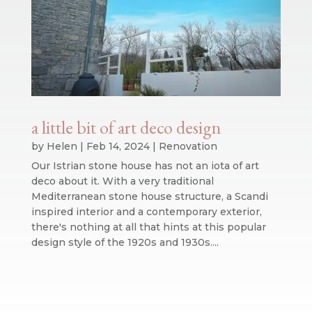
a little bit of art deco design
by
Helen
|
Feb 14, 2024
|
Renovation
Our Istrian stone house has not an iota of art
deco about it. With a very traditional
Mediterranean stone house structure, a Scandi
inspired interior and a contemporary exterior,
there's nothing at all that hints at this popular
design style of the 1920s and 1930s....