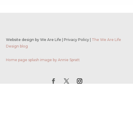
Website design by We Are Life
|
Privacy Policy
|
The We Are Life
Design blog
Home page splash image by Annie Spratt