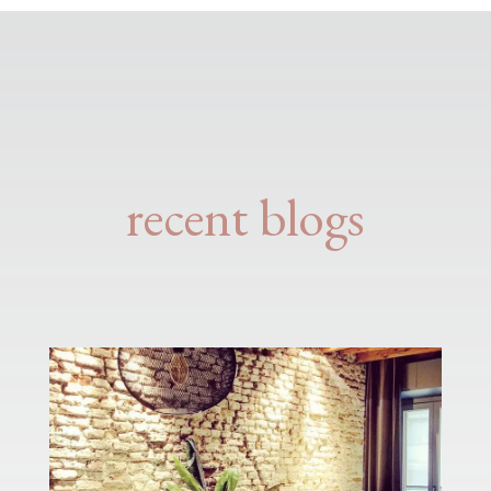
recent blogs