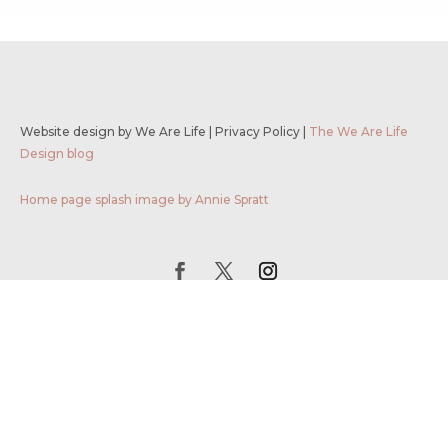
Website design by We Are Life
|
Privacy Policy
|
The We Are Life
Design blog
Home page splash image by Annie Spratt