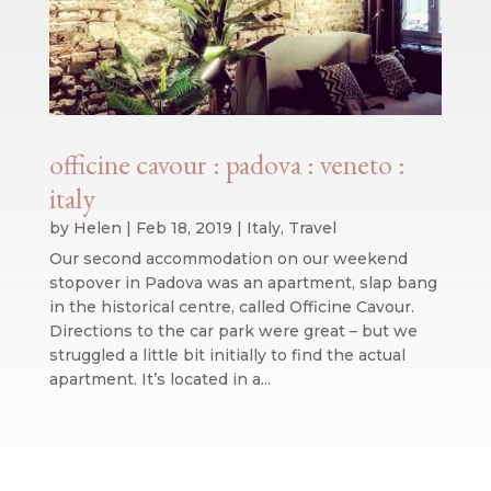
officine cavour : padova : veneto :
italy
by
Helen
|
Feb 18, 2019
|
Italy
,
Travel
Our second accommodation on our weekend
stopover in Padova was an apartment, slap bang
in the historical centre, called Officine Cavour.
Directions to the car park were great – but we
struggled a little bit initially to find the actual
apartment. It’s located in a...