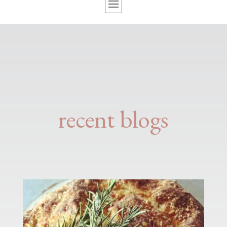
recent blogs