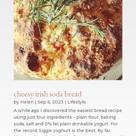
cheesy irish soda bread
by
Helen
|
Sep 6, 2023
|
Lifestyle
A while ago I discovered the easiest bread recipe
using just four ingredients - plain flour, baking
soda, salt and 0% fat plain drinkable yogurt. For
the record, Siggis yoghurt is the best. By far.