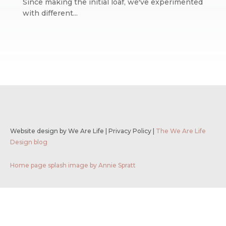
Since making the initial loaf, we've experimented
with different...
Website design by We Are Life
|
Privacy Policy
|
The We Are Life
Design blog
Home page splash image by Annie Spratt