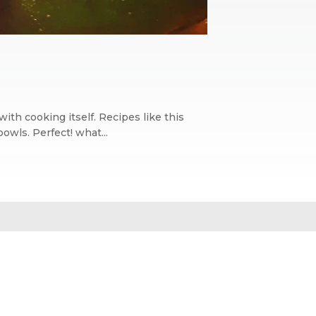
with cooking itself. Recipes like this
owls. Perfect! what...