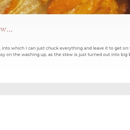
tew…
, into which I can just chuck everything and leave it to get on 
y on the washing up, as the stew is just turned out into big b
n blog