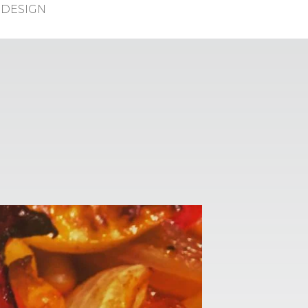
DESIGN