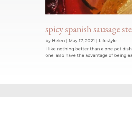
spicy spanish sausage s
by
Helen
|
May 17, 2021
|
Lifestyle
I like nothing better than a one pot dish
one, also have the advantage of being eas
Website design by We Are Life
|
Privacy Policy
|
The We Are Life Desig
Home page splash image by Annie Spratt