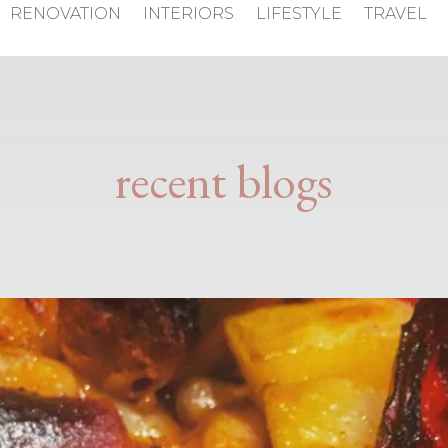
RENOVATION
INTERIORS
LIFESTYLE
TRAVEL
recent blogs