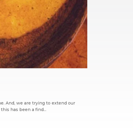
ime. And, we are trying to extend our
his has been a find...