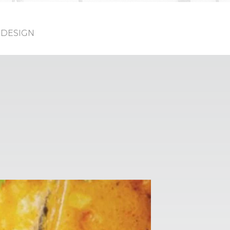
DESIGN