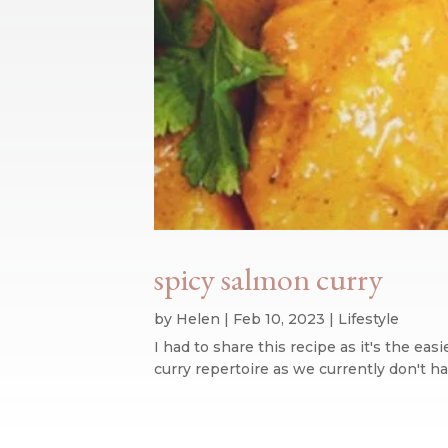
spicy salmon curry
by
Helen
|
Feb 10, 2023
|
Lifestyle
I had to share this recipe as it's the eas
curry repertoire as we currently don't ha