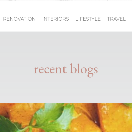
RENOVATION
INTERIORS
LIFESTYLE
TRAVEL
recent blogs