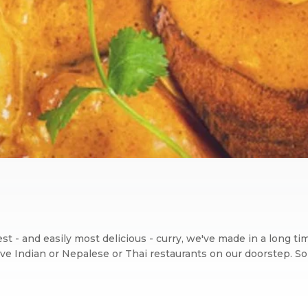
iest - and easily most delicious - curry, we've made in a long t
ve Indian or Nepalese or Thai restaurants on our doorstep. So t