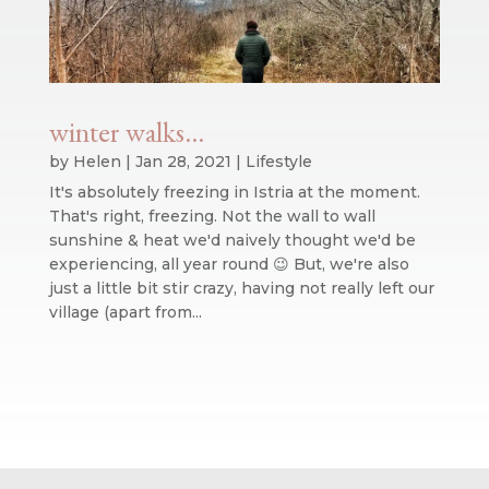
winter walks…
by
Helen
|
Jan 28, 2021
|
Lifestyle
It's absolutely freezing in Istria at the moment.
That's right, freezing. Not the wall to wall
sunshine & heat we'd naively thought we'd be
experiencing, all year round 😉 But, we're also
just a little bit stir crazy, having not really left our
village (apart from...