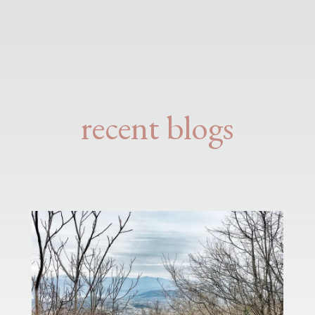
recent blogs