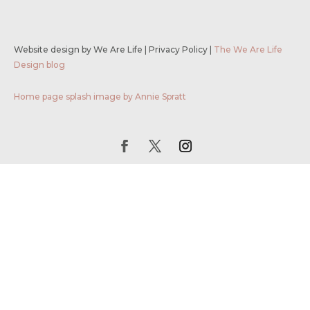
Website design by We Are Life
|
Privacy Policy
|
The We Are Life
Design blog
Home page splash image by Annie Spratt