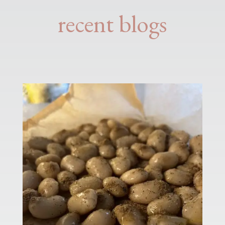
recent blogs