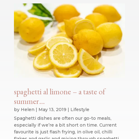
spaghetti al limone – a taste of
summer…
by
Helen
|
May 13, 2019
|
Lifestyle
Spaghetti dishes are often our go-to meals,
especially if we’re a bit short on time. Current
favourite is just flash frying, in olive oil, chilli
flakes and garlic and mixing through spaghetti,