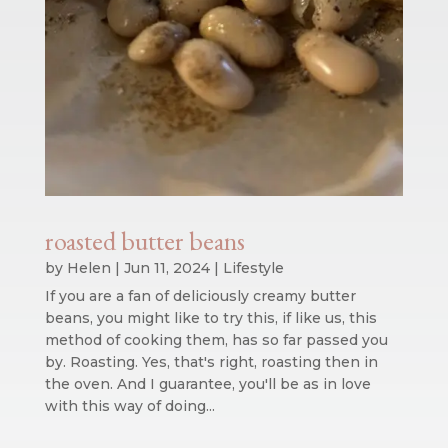
roasted butter beans
by
Helen
|
Jun 11, 2024
|
Lifestyle
If you are a fan of deliciously creamy butter
beans, you might like to try this, if like us, this
method of cooking them, has so far passed you
by. Roasting. Yes, that's right, roasting then in
the oven. And I guarantee, you'll be as in love
with this way of doing...