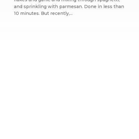
and sprinkling with parmesan. Done in less than
10 minutes. But recently,...
Website design by We Are Life
|
Privacy Policy
|
The We Are Life
Design blog
Home page splash image by Annie Spratt