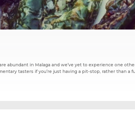
 are abundant in Malaga and we’ve yet to experience one other
tary tasters if you’re just having a pit-stop, rather than a ful
n blog