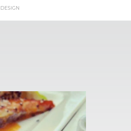
DESIGN