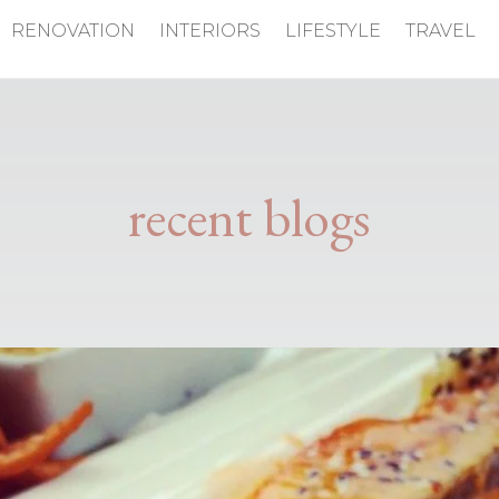
RENOVATION
INTERIORS
LIFESTYLE
TRAVEL
recent blogs