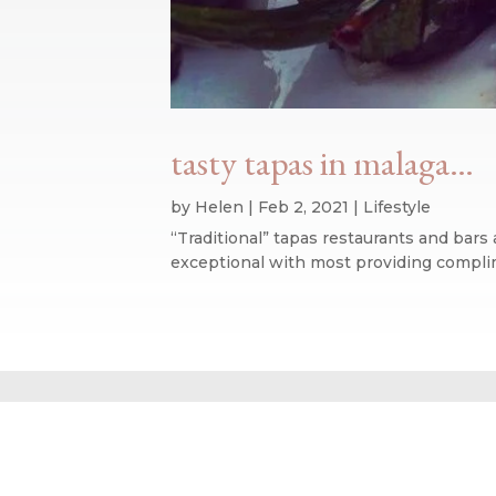
tasty tapas in malaga…
by
Helen
|
Feb 2, 2021
|
Lifestyle
“Traditional” tapas restaurants and bars
exceptional with most providing complimen
Website design by We Are Life
|
Privacy Policy
|
The We Are Life Desig