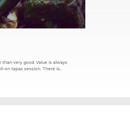
 than very good. Value is always
l-on tapas session. There is...