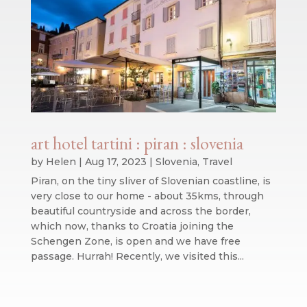
art hotel tartini : piran : slovenia
by
Helen
|
Aug 17, 2023
|
Slovenia
,
Travel
Piran, on the tiny sliver of Slovenian coastline, is
very close to our home - about 35kms, through
beautiful countryside and across the border,
which now, thanks to Croatia joining the
Schengen Zone, is open and we have free
passage. Hurrah! Recently, we visited this...