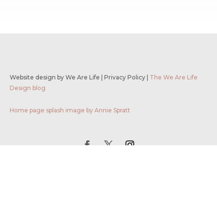
Website design by We Are Life
|
Privacy Policy
|
The We Are Life
Design blog
Home page splash image by Annie Spratt