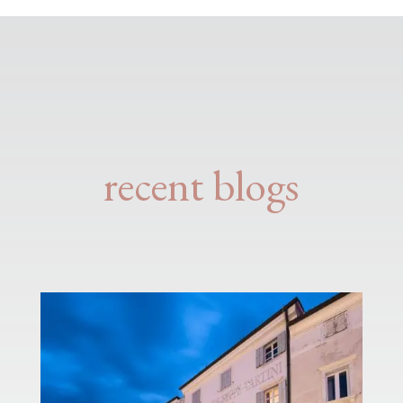
recent blogs