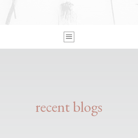
recent blogs