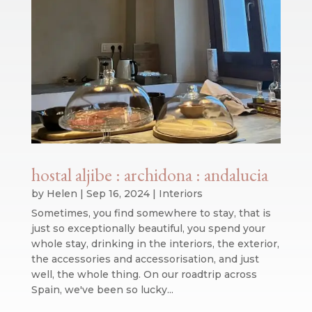
hostal aljibe : archidona : andalucia
by
Helen
|
Sep 16, 2024
|
Interiors
Sometimes, you find somewhere to stay, that is
just so exceptionally beautiful, you spend your
whole stay, drinking in the interiors, the exterior,
the accessories and accessorisation, and just
well, the whole thing. On our roadtrip across
Spain, we've been so lucky...