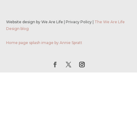
Website design by We Are Life
|
Privacy Policy
|
The We Are Life
Design blog
Home page splash image by Annie Spratt