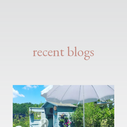
recent blogs