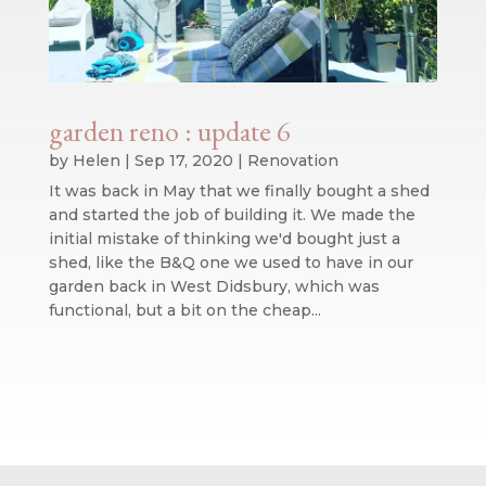
garden reno : update 6
by
Helen
|
Sep 17, 2020
|
Renovation
It was back in May that we finally bought a shed
and started the job of building it. We made the
initial mistake of thinking we'd bought just a
shed, like the B&Q one we used to have in our
garden back in West Didsbury, which was
functional, but a bit on the cheap...