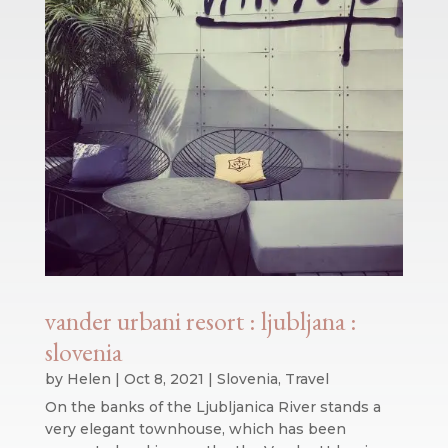
vander urbani resort : ljubljana :
slovenia
by
Helen
|
Oct 8, 2021
|
Slovenia
,
Travel
On the banks of the Ljubljanica River stands a
very elegant townhouse, which has been