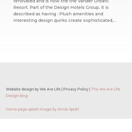
renovated and is now the the Vander Urbani
Resort. Part of the Design Hotels Group, it is
described as having : Plush amenities and
interesting design quirks create sophisticated,...
Website design by We Are Life
|
Privacy Policy
|
The We Are Life
Design blog
Home page splash image by Annie Spratt