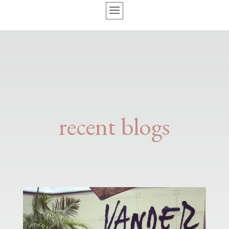
recent blogs