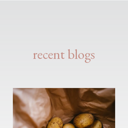
recent blogs