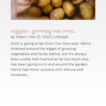
veggies : growing our own…
by
Helen
|
Mar 31, 2022
|
Lifestyle
2022 is going to be Grow Our Own year. We've
tinkered around the edges of growing
vegetables and herbs before, but it's always
been pretty half-hearted as far too much else
has been going on in and around the garden.
We've had minor success with lettuce and
tomatoes...