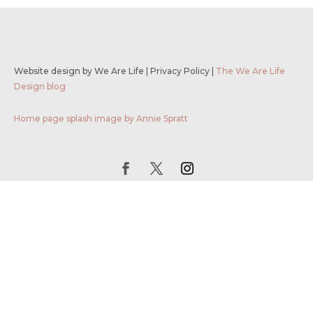
Website design by We Are Life
|
Privacy Policy
|
The We Are Life
Design blog
Home page splash image by Annie Spratt