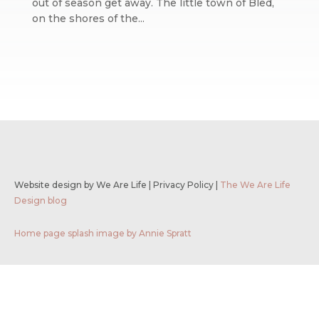
out of season get away. The little town of Bled,
on the shores of the...
Website design by We Are Life
|
Privacy Policy
|
The We Are Life
Design blog
Home page splash image by Annie Spratt