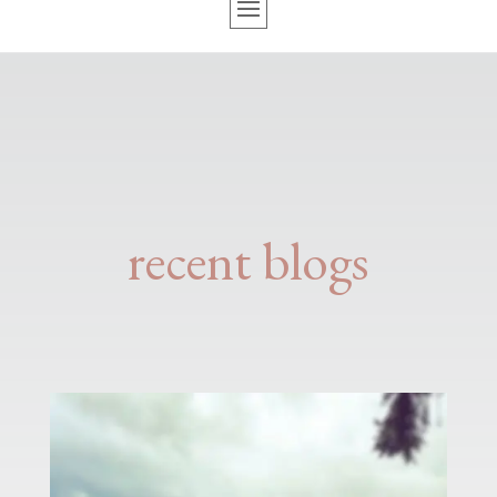
recent blogs