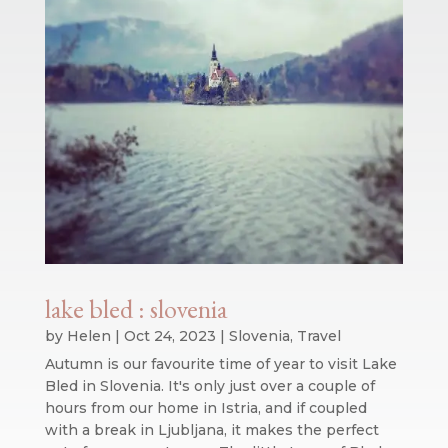
lake bled : slovenia
by
Helen
|
Oct 24, 2023
|
Slovenia
,
Travel
Autumn is our favourite time of year to visit Lake
Bled in Slovenia. It's only just over a couple of
hours from our home in Istria, and if coupled
with a break in Ljubljana, it makes the perfect