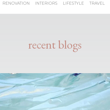
RENOVATION
INTERIORS
LIFESTYLE
TRAVEL
recent blogs