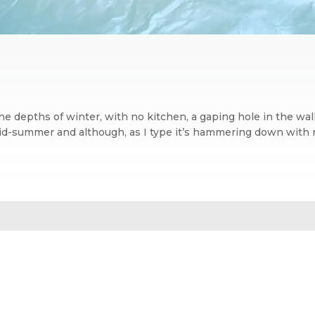
the depths of winter, with no kitchen, a gaping hole in the 
mid-summer and although, as I type it’s hammering down with rai
n blog