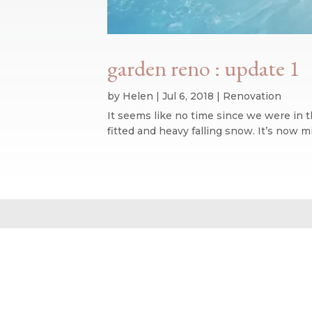
garden reno : update 1
by
Helen
|
Jul 6, 2018
|
Renovation
It seems like no time since we were in 
fitted and heavy falling snow. It’s now 
Website design by We Are Life
|
Privacy Policy
|
The We Are Life Desig
Home page splash image by Annie Spratt