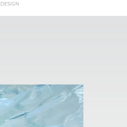
DESIGN