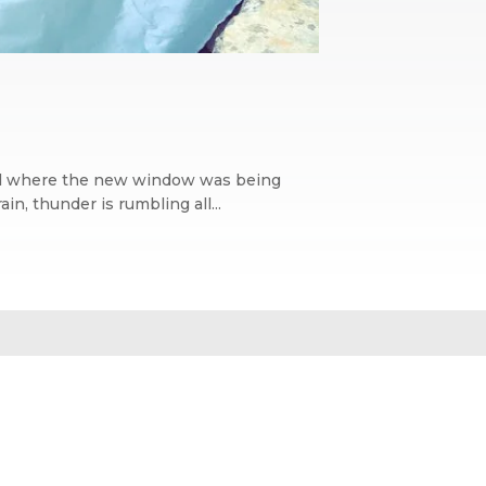
wall where the new window was being
n, thunder is rumbling all...