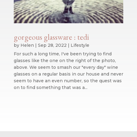
gorgeous glassware : tedi
by
Helen
|
Sep 28, 2022
|
Lifestyle
For such a long time, I've been trying to find
glasses like the one on the right of the photo,
above. We seem to smash our "every day" wine
glasses on a regular basis in our house and never
seem to have an even number, so the quest was
on to find something that was a...