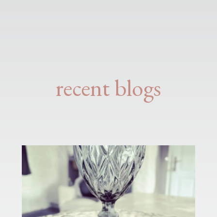
recent blogs