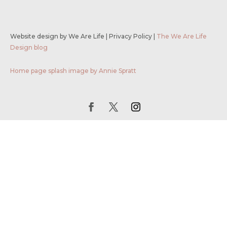
Website design by We Are Life
|
Privacy Policy
|
The We Are Life
Design blog
Home page splash image by Annie Spratt