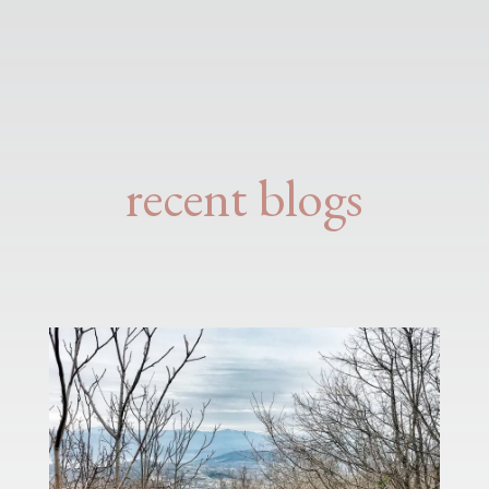
recent blogs