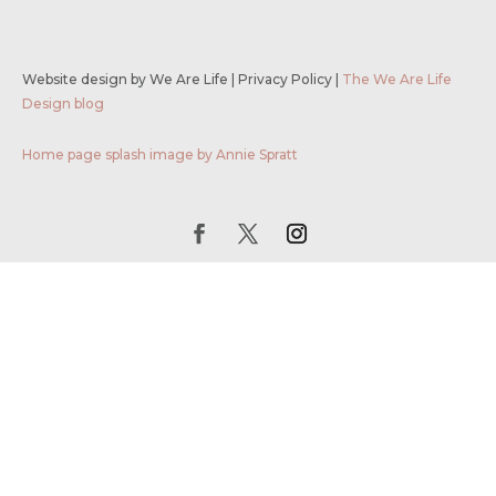
Website design by We Are Life
|
Privacy Policy
|
The We Are Life
Design blog
Home page splash image by Annie Spratt