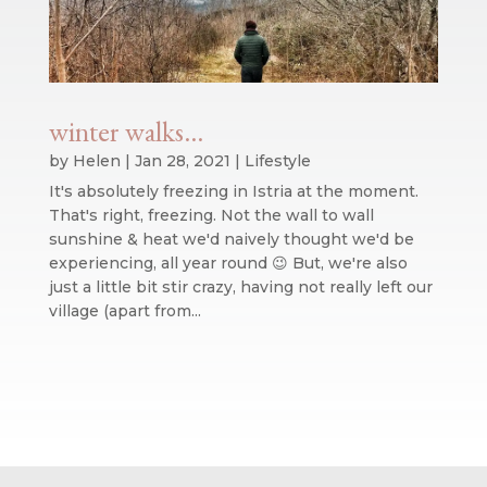
winter walks…
by
Helen
|
Jan 28, 2021
|
Lifestyle
It's absolutely freezing in Istria at the moment.
That's right, freezing. Not the wall to wall
sunshine & heat we'd naively thought we'd be
experiencing, all year round 😉 But, we're also
just a little bit stir crazy, having not really left our
village (apart from...